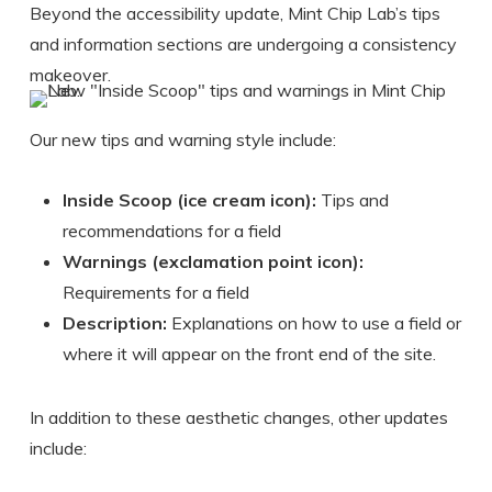
Beyond the accessibility update, Mint Chip Lab’s tips
and information sections are undergoing a consistency
makeover.
Our new tips and warning style include:
Inside Scoop (ice cream icon):
Tips and
recommendations for a field
Warnings (exclamation point icon):
Requirements for a field
Description:
Explanations on how to use a field or
where it will appear on the front end of the site.
In addition to these aesthetic changes, other updates
include: