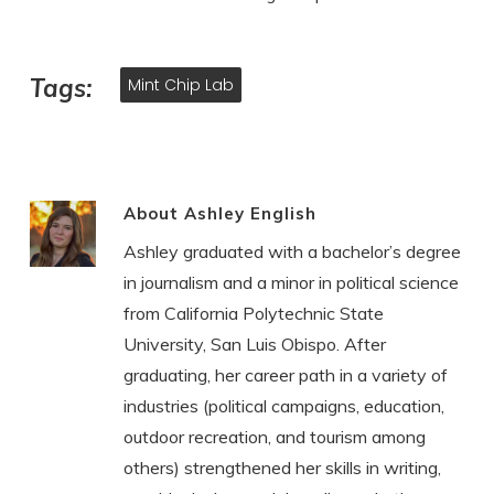
Tags:
Mint Chip Lab
About
Ashley English
Ashley graduated with a bachelor’s degree
in journalism and a minor in political science
from California Polytechnic State
University, San Luis Obispo. After
graduating, her career path in a variety of
industries (political campaigns, education,
outdoor recreation, and tourism among
others) strengthened her skills in writing,