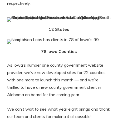
respectively.
12 States
78 Iowa Counties
As Iowa’s number one county government website
provider, we’ve now developed sites for 22 counties
with one more to launch this month — and we’re
thrilled to have a new county government client in
Alabama on board for the coming year.
We can’t wait to see what year eight brings and thank
our team and clients for making it all possible!