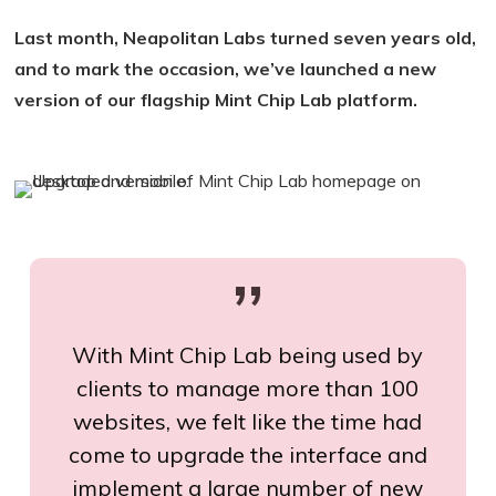
Last month, Neapolitan Labs turned seven years old,
and to mark the occasion, we’ve launched a new
version of our flagship Mint Chip Lab platform.
”
With Mint Chip Lab being used by
clients to manage more than 100
websites, we felt like the time had
come to upgrade the interface and
implement a large number of new