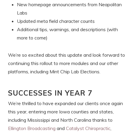
New homepage announcements from Neapolitan
Labs
Updated meta field character counts
Additional tips, warnings, and descriptions (with
more to come)
We’re so excited about this update and look forward to
continuing this rollout to more modules and our other
platforms, including Mint Chip Lab Elections.
SUCCESSES IN YEAR 7
We’re thrilled to have expanded our clients once again
this year, entering more Iowa counties and states,
including Mississippi and North Carolina thanks to
Ellington Broadcasting
and
Catalyst Chiropractic
,