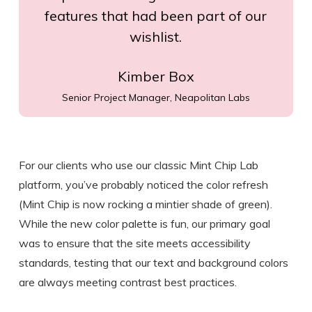
features that had been part of our
wishlist.
Kimber Box
Senior Project Manager, Neapolitan Labs
For our clients who use our classic Mint Chip Lab
platform, you’ve probably noticed the color refresh
(Mint Chip is now rocking a mintier shade of green).
While the new color palette is fun, our primary goal
was to ensure that the site meets accessibility
standards, testing that our text and background colors
are always meeting contrast best practices.