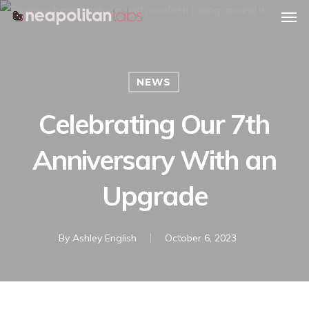
Men
Skip
Menu
to
main
content
NEWS
Celebrating Our 7th
Anniversary With an
Upgrade
By
Ashley English
October 6, 2023