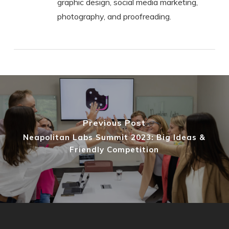
graphic design, social media marketing,
photography, and proofreading.
Previous Post
Neapolitan Labs Summit 2023: Big Ideas &
Friendly Competition